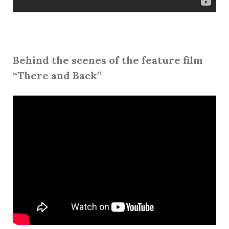
Behind the scenes of the feature film
“There and Back”