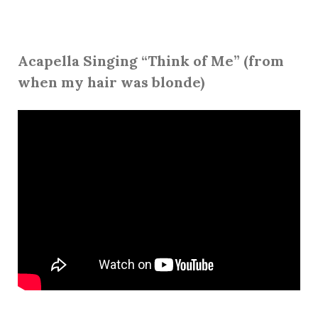
Acapella Singing “Think of Me” (from
when my hair was blonde)