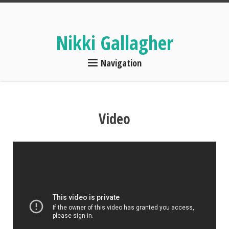
Nikki Gallagher
Navigation
Video