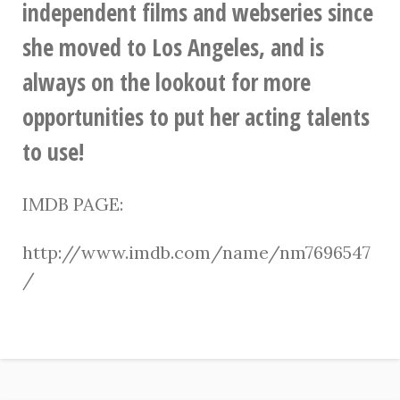
independent films and webseries since
she moved to Los Angeles, and is
always on the lookout for more
opportunities to put her acting talents
to use!
IMDB PAGE:
http://www.imdb.com/name/nm7696547
/