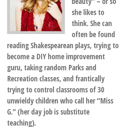
beauty” – or so
she likes to
think. She can
often be found
reading Shakespearean plays, trying to
become a DIY home improvement
guru, taking random Parks and
Recreation classes, and frantically
trying to control classrooms of 30
unwieldy children who call her “Miss
G.” (her day job is substitute
teaching).