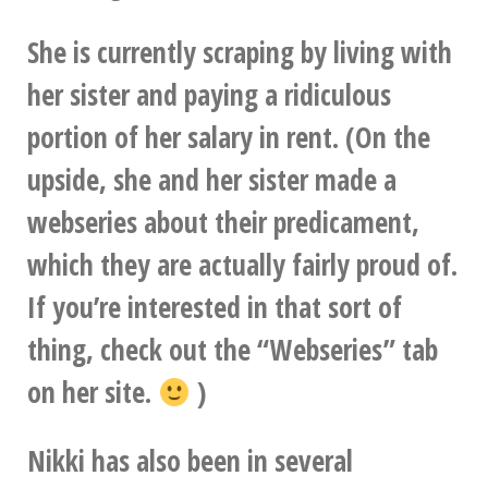
She is currently scraping by living with
her sister and paying a ridiculous
portion of her salary in rent. (On the
upside, she and her sister made a
webseries about their predicament,
which they are actually fairly proud of.
If you’re interested in that sort of
thing, check out the “Webseries” tab
on her site.
)
Nikki has also been in several