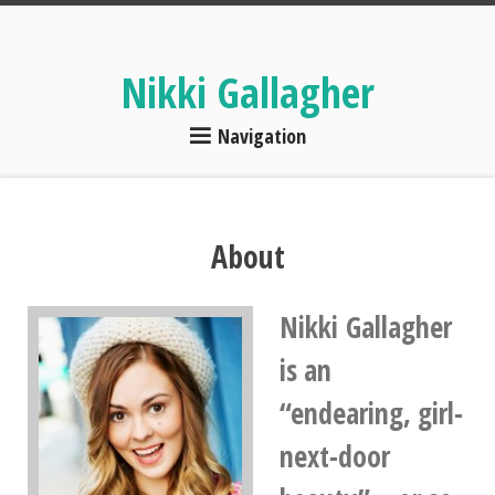
Nikki Gallagher
Navigation
About
Nikki Gallagher
is an
“endearing, girl-
next-door